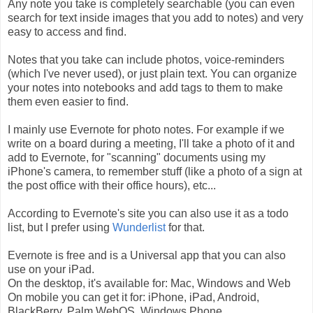
Any note you take is completely searchable (you can even
search for text inside images that you add to notes) and very
easy to access and find.
Notes that you take can include photos, voice-reminders
(which I've never used), or just plain text. You can organize
your notes into notebooks and add tags to them to make
them even easier to find.
I mainly use Evernote for photo notes. For example if we
write on a board during a meeting, I'll take a photo of it and
add to Evernote, for "scanning" documents using my
iPhone's camera, to remember stuff (like a photo of a sign at
the post office with their office hours), etc...
According to Evernote's site you can also use it as a todo
list, but I prefer using
Wunderlist
for that.
Evernote is free and is a Universal app that you can also
use on your iPad.
On the desktop, it's available for: Mac, Windows and Web
On mobile you can get it for: iPhone, iPad, Android,
BlackBerry, Palm WebOS, Windows Phone.