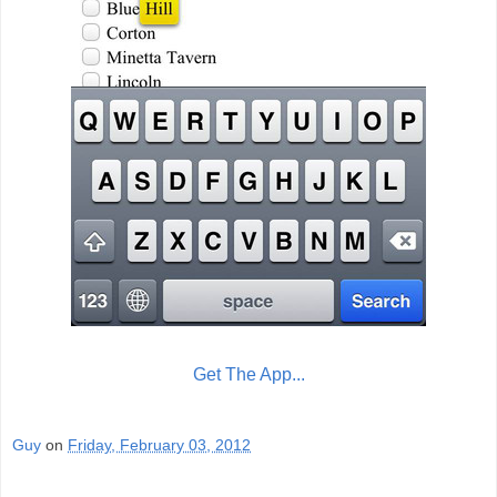
Get The App...
Guy
on
Friday, February 03, 2012