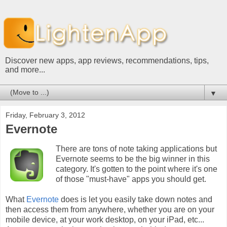
Discover new apps, app reviews, recommendations, tips,
and more...
▼
Friday, February 3, 2012
Evernote
There are tons of note taking applications but
Evernote seems to be the big winner in this
category. It's gotten to the point where it's one
of those "must-have" apps you should get.
What
Evernote
does is let you easily take down notes and
then access them from anywhere, whether you are on your
mobile device, at your work desktop, on your iPad, etc...