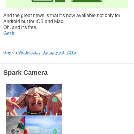
And the great news is that it's now available not only for
Android but for iOS and Mac.
Oh, and it's free.
Get it!
Guy
on
Wednesday, January 28, 2015
Spark Camera