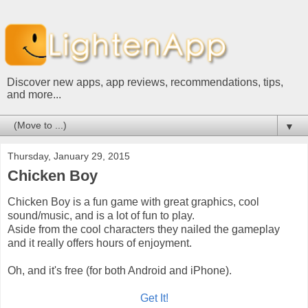
Discover new apps, app reviews, recommendations, tips,
and more...
▼
Thursday, January 29, 2015
Chicken Boy
Chicken Boy is a fun game with great graphics, cool
sound/music, and is a lot of fun to play.
Aside from the cool characters they nailed the gameplay
and it really offers hours of enjoyment.
Oh, and it's free (for both Android and iPhone).
Get It!