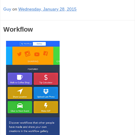
Guy
on
Wednesday, January 28, 2015
Workflow