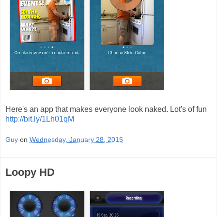
Here's an app that makes everyone look naked. Lot's of fun
http://bit.ly/1Lh01qM
Guy
on
Wednesday, January 28, 2015
Loopy HD