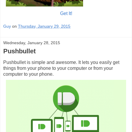
Get It!
Guy
on
Thursday, January 29, 2015
Wednesday, January 28, 2015
Pushbullet
Pushbullet is simple and awesome. It lets you easily get
things from your phone to your computer or from your
computer to your phone.