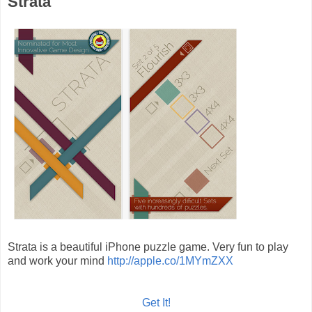
Strata
Strata is a beautiful iPhone puzzle game. Very fun to play
and work your mind
http://apple.co/1MYmZXX
Get It!