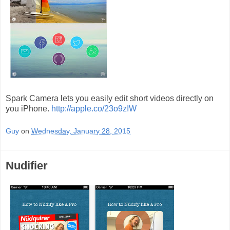
Spark Camera lets you easily edit short videos directly on
you iPhone.
http://apple.co/23o9zIW
Guy
on
Wednesday, January 28, 2015
Nudifier