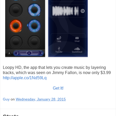
Loopy HD, the app that lets you create music by layering
tracks, which was seen on Jimmy Fallon, is now only $3.99
http://apple.co/1Nd59Lq
Get It!
Guy
on
Wednesday, January 28, 2015